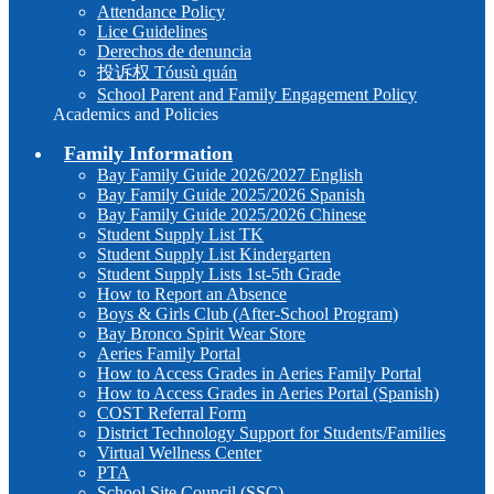
Attendance Policy
Lice Guidelines
Derechos de denuncia
投诉权 Tóusù quán
School Parent and Family Engagement Policy
Academics and Policies
Family Information
Bay Family Guide 2026/2027 English
Bay Family Guide 2025/2026 Spanish
Bay Family Guide 2025/2026 Chinese
Student Supply List TK
Student Supply List Kindergarten
Student Supply Lists 1st-5th Grade
How to Report an Absence
Boys & Girls Club (After-School Program)
Bay Bronco Spirit Wear Store
Aeries Family Portal
How to Access Grades in Aeries Family Portal
How to Access Grades in Aeries Portal (Spanish)
COST Referral Form
District Technology Support for Students/Families
Virtual Wellness Center
PTA
School Site Council (SSC)