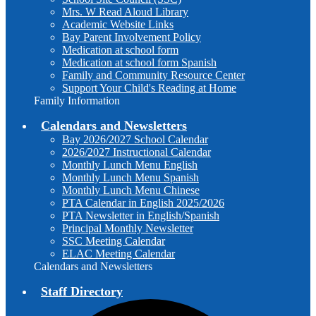
Mrs. W Read Aloud Library
Academic Website Links
Bay Parent Involvement Policy
Medication at school form
Medication at school form Spanish
Family and Community Resource Center
Support Your Child's Reading at Home
Family Information
Calendars and Newsletters
Bay 2026/2027 School Calendar
2026/2027 Instructional Calendar
Monthly Lunch Menu English
Monthly Lunch Menu Spanish
Monthly Lunch Menu Chinese
PTA Calendar in English 2025/2026
PTA Newsletter in English/Spanish
Principal Monthly Newsletter
SSC Meeting Calendar
ELAC Meeting Calendar
Calendars and Newsletters
Staff Directory