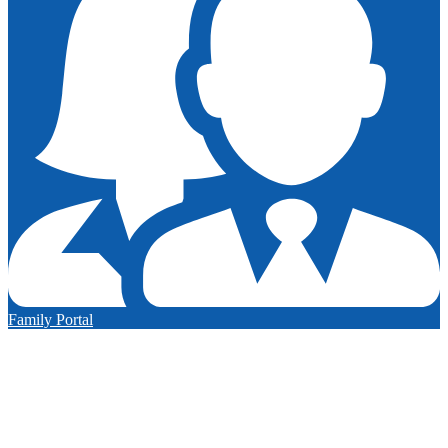
Family Portal