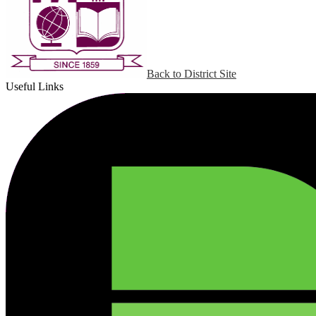
Back to District Site
Useful Links