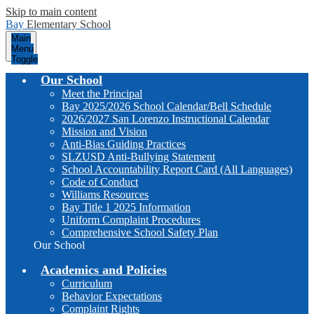
Skip to main content
Bay
Elementary School
Main
Menu
Toggle
Our School
Meet the Principal
Bay 2025/2026 School Calendar/Bell Schedule
2026/2027 San Lorenzo Instructional Calendar
Mission and Vision
Anti-Bias Guiding Practices
SLZUSD Anti-Bullying Statement
School Accountability Report Card (All Languages)
Code of Conduct
Williams Resources
Bay Title 1 2025 Information
Uniform Complaint Procedures
Comprehensive School Safety Plan
Our School
Academics and Policies
Curriculum
Behavior Expectations
Complaint Rights