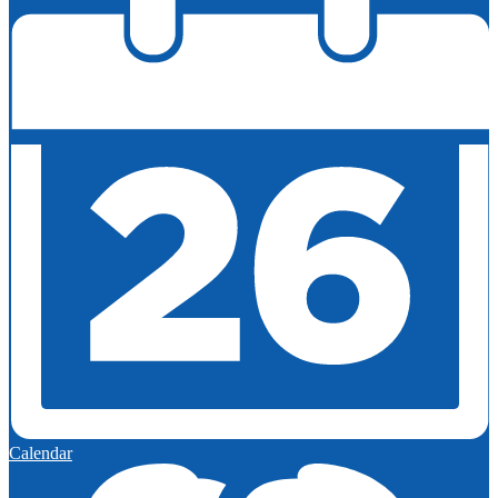
Calendar