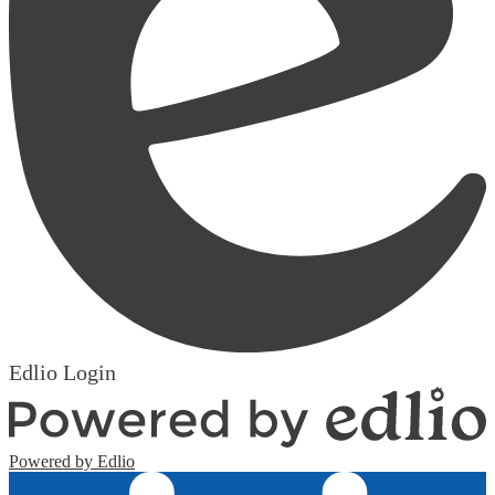
Edlio
Login
Powered by Edlio