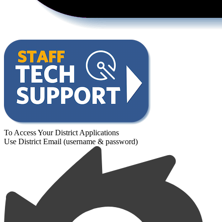
To Access Your District Applications
Use District Email (username & password)