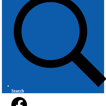
Search